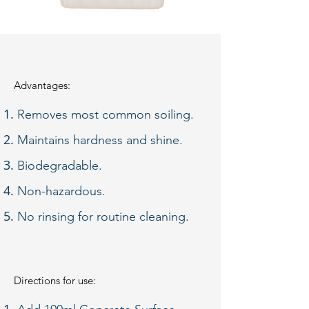
Advantages:
Removes most common soiling.
Maintains hardness and shine.
Biodegradable.
Non-hazardous.
No rinsing for routine cleaning.​
Directions for use: