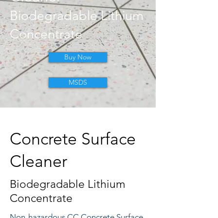
Biodegradable Lithium
Concentrate
Buy Now
MSDS
Concrete Surface
Cleaner
Biodegradable Lithium
Concentrate
Non-hazardous CC Concrete Surface