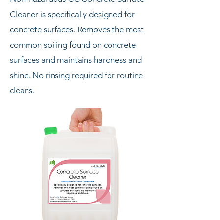
Cleaner is specifically designed for
concrete surfaces. Removes the most
common soiling found on concrete
surfaces and maintains hardness and
shine. No rinsing required for routine
cleans.