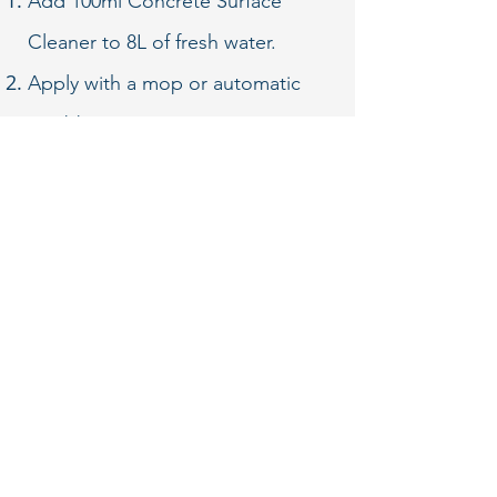
Add 100ml Concrete Surface
Cleaner to 8L of fresh water.
Apply with a mop or automatic
scrubber.
Rinsing not necessary after
routine cleaning.
Buff with a white pad for
increased shine.
For DEEP CLEANING add 100ml
Concrete Surface Cleaner to 6.3L
of fresh water.
After deep
cleaning, rinse well with fresh
water. Do not let puddles or