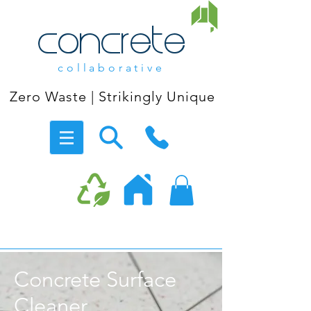
concrete
collaborative
Zero Waste | Strikingly Unique
Concrete Surface
Cleaner