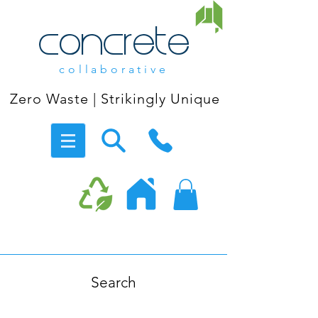
concrete
collaborative
Zero Waste | Strikingly Unique
Search