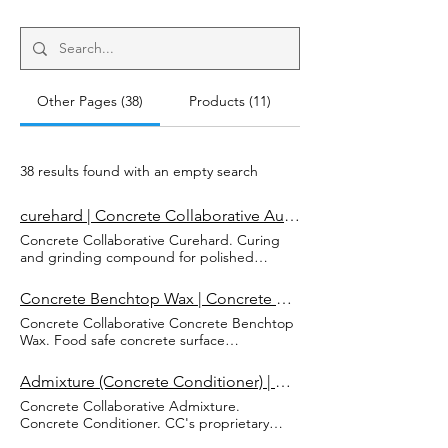
Other Pages (38)
Products (11)
38 results found with an empty search
curehard | Concrete Collaborative Australia
Concrete Collaborative Curehard. Curing
and grinding compound for polished
concrete surfaces. Ready to use CC
curehard is designed to reduce moisture
Concrete Benchtop Wax | Concrete Collaborative Australia
loss, increase durability and strength of
Concrete Collaborative Concrete Benchtop
polished concrete surfaces. Curehard
Wax. Food safe concrete surface
Curing and Grinding Compound for P
conditioner. A revitalising blend of food
olished Concrete Surfaces Curehard MSDS
grade mineral oil & natural wax to
Buy Now Curehard Curing and Grinding
Admixture (Concrete Conditioner) | Concrete Collaborative Australia
rejuvenate and maintain polished concrete
Compound for Polished Concrete Surfaces
Concrete Collaborative Admixture.
benchtops. It provides specialist care for
"Of all the aspects of concrete practice,
Concrete Conditioner. CC's proprietary
concrete benchtops. The penetrating
curing is probably the one least understood
admixture is formulated to provide
quality of food-grade mineral oil along with
and most poorly practiced." - Concrete