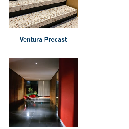
Ventura Precast