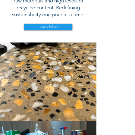
raw materials and high levels of
recycled content. Redefining
sustainability one pour at a time.
Learn More