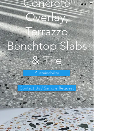
Concrete
Overlay,
Terrazzo
Benchtop Slabs
& Tile
Sustainability
Contact Us / Sample Request