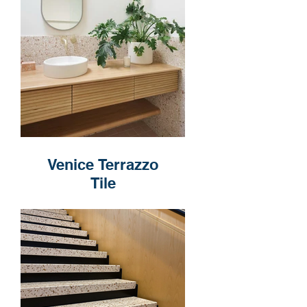
Venice Terrazzo
Tile