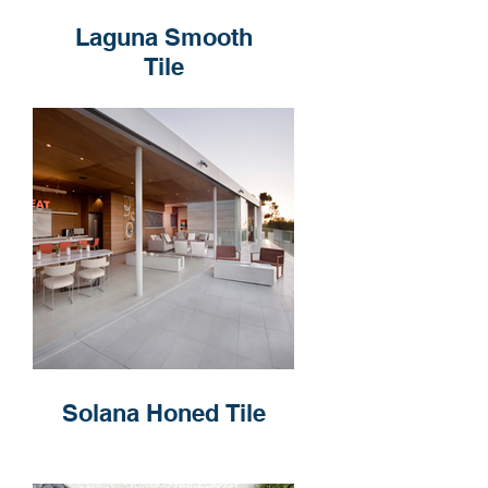
Laguna Smooth
Tile
Solana Honed Tile