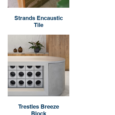
Strands Encaustic
Tile
Trestles Breeze
Block