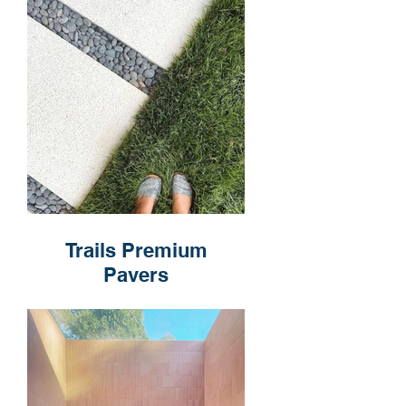
Trails Premium
Pavers