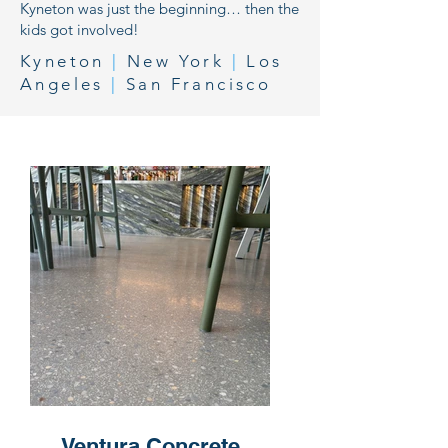
Kyneton was just the beginning… then the
kids got involved!
Kyneton
|
New York
|
Los
Angeles
|
San Francisco
Ventura Concrete