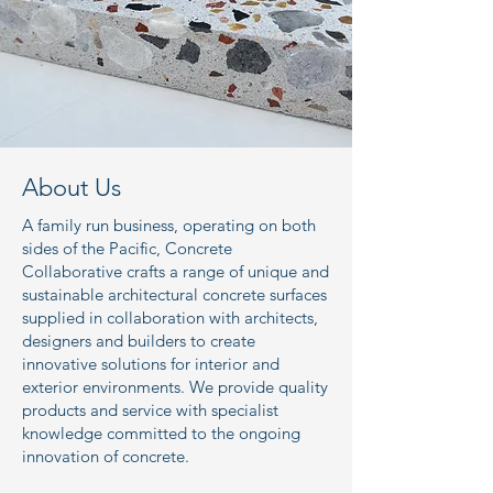
About Us
A family run business, operating on both
sides of the Pacific, Concrete
Collaborative crafts a range of unique and
sustainable architectural concrete surfaces
supplied in collaboration with architects,
designers and builders to create
innovative solutions for interior and
exterior environments. We provide quality
products and service with specialist
knowledge committed to the ongoing
innovation of concrete.