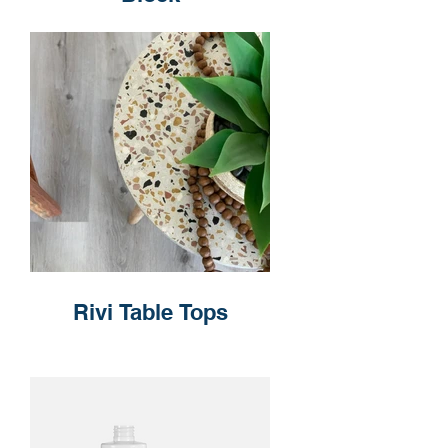
Rivi Table Tops