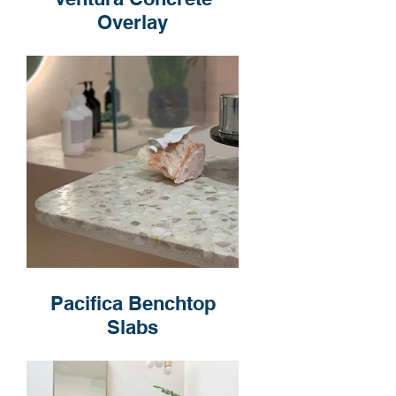
Overlay
Pacifica Benchtop
Slabs