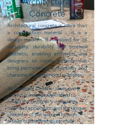
Architectural
Concrete
Architectural concrete is more than
a construction material - it is a
design medium.
It is valued for its
versatility, durability and timeless
aesthetic, enabling architects and
designers to create surfaces that
bring permanence, authenticity and
character to contemporary spaces.
At Concrete Collaborative, every
project is individually crafted to
reflect the designer's vision, the
intended application and the unique
character of the space. Through
artisan craftsmanship, carefully
selected materials and considered