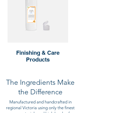
Finishing & Care
Products
The Ingredients Make
the Difference
Manufactured and handcrafted in
regional Victoria using only the finest