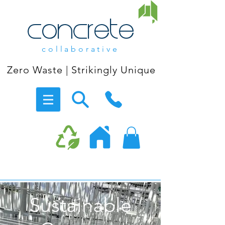
concrete
collaborative
Zero Waste | Strikingly Unique
Sustainable