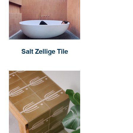
Salt Zellige Tile